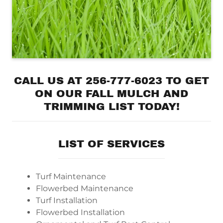
CALL US AT 256-777-6023 TO GET
ON OUR FALL MULCH AND
TRIMMING LIST TODAY!
LIST OF SERVICES
Turf Maintenance
Flowerbed Maintenance
Turf Installation
Flowerbed Installation