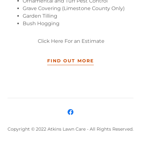
Ornamental and Turf Pest Control
Grave Covering (Limestone County Only)
Garden Tilling
Bush Hogging
Click Here For an Estimate
FIND OUT MORE
Copyright © 2022 Atkins Lawn Care - All Rights Reserved.