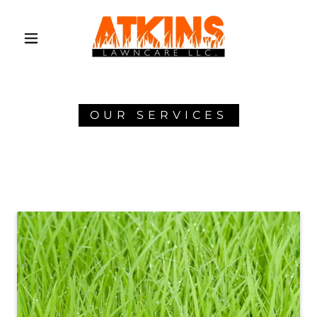
OUR SERVICES